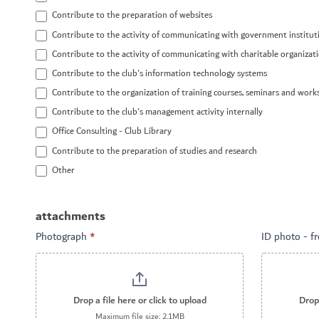
Contribute to the preparation of websites
Contribute to the activity of communicating with government institut
Contribute to the activity of communicating with charitable organizat
Contribute to the club's information technology systems
Contribute to the organization of training courses, seminars and wor
Contribute to the club's management activity internally
Office Consulting - Club Library
Contribute to the preparation of studies and research
Other
Other
attachments
Photograph
*
ID photo - f
Drop a file here or click to upload
Drop 
Maximum file size: 2.1MB