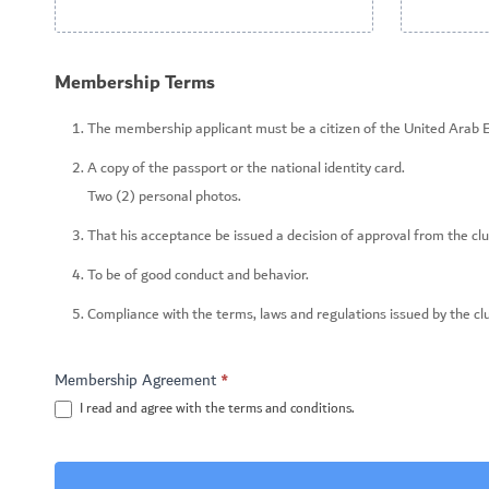
Membership Terms
The membership applicant must be a citizen of the United Arab 
A copy of the passport or the national identity card.
Two (2) personal photos.
That his acceptance be issued a decision of approval from the clu
To be of good conduct and behavior.
Compliance with the terms, laws and regulations issued by the cl
Membership Agreement
*
I read and agree with the terms and conditions.