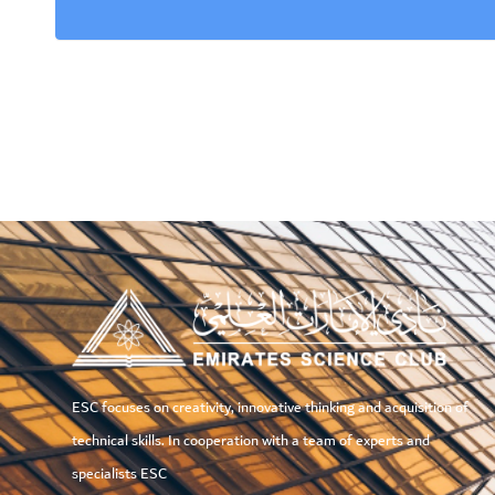
ESC focuses on creativity, innovative thinking and acquisition of
technical skills. In cooperation with a team of experts and
specialists ESC