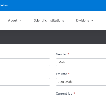
lub.ae
About
Scientific Institutions
Divisions
Gender
*
Emirate
*
Current job
*