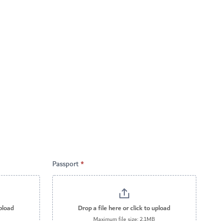
Passport
*
upload
Drop a file here or click to upload
Maximum file size: 2.1MB