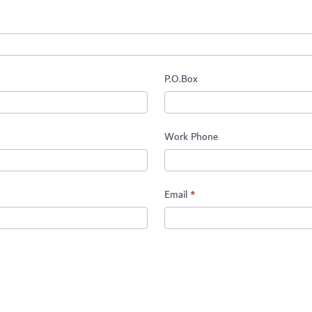
P.O.Box
Work Phone
Email
*