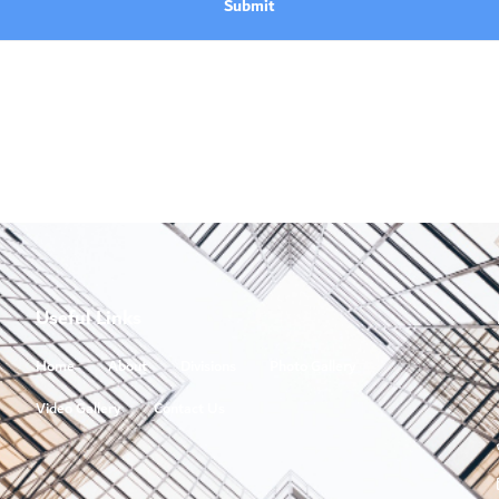
Submit
Useful Links
Home
About
Divisions
Photo Gallery
Video Gallery
Contact Us