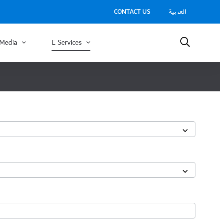
CONTACT US
العربية
Media
E Services