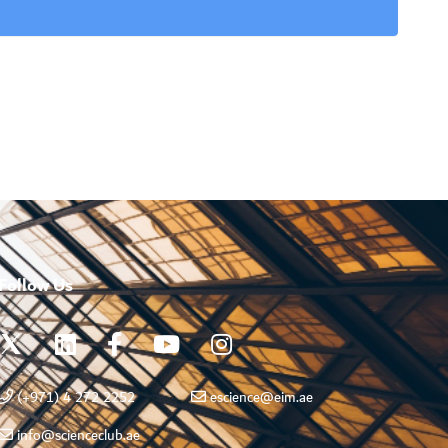
Follow Us
(+971) 4 272 2252
escience@eim.ae
info@scienceclub.ae