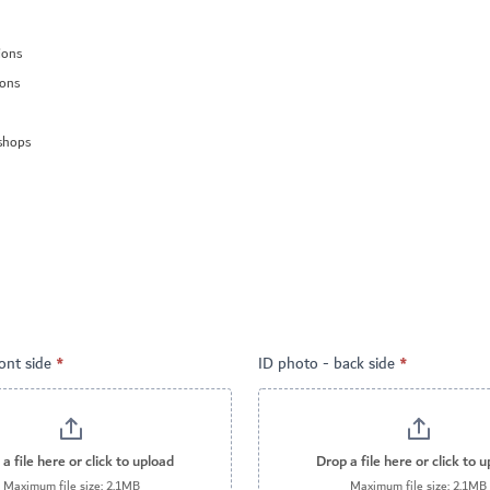
ions
ions
kshops
ront side
*
ID photo - back side
*
a file here or click to upload
Drop a file here or click to 
Maximum file size: 2.1MB
Maximum file size: 2.1MB