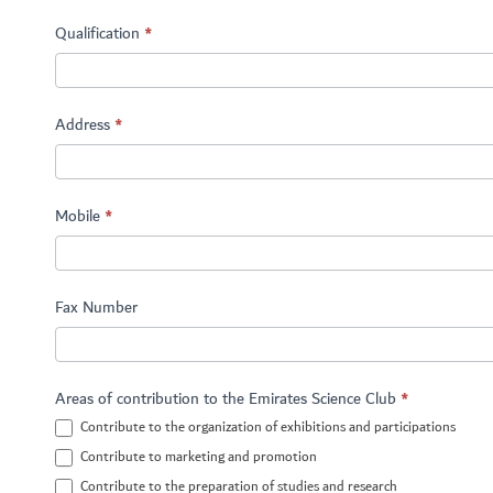
Qualification
*
Address
*
Mobile
*
Fax Number
Areas of contribution to the Emirates Science Club
*
Contribute to the organization of exhibitions and participations
Contribute to marketing and promotion
Contribute to the preparation of studies and research