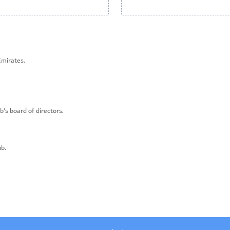
Emirates.
b's board of directors.
ub.